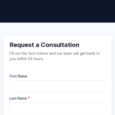
Request a Consultation
Fill out the form below and our team will get back to
you within 24 hours.
First Name
Last Name
*