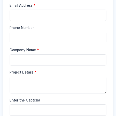
Email Address
*
Phone Number
Company Name
*
Project Details
*
Enter the Captcha