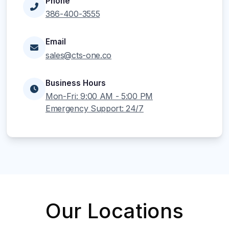
Phone
386-400-3555
Email
sales@cts-one.co
Business Hours
Mon-Fri: 9:00 AM - 5:00 PM
Emergency Support: 24/7
Our Locations