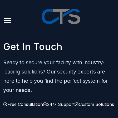
Get In Touch
Ready to secure your facility with industry-
leading solutions? Our security experts are
here to help you find the perfect system for
your needs.
Free Consultation
24/7 Support
Custom Solutions