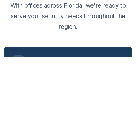
With offices across Florida, we're ready to
serve your security needs throughout the
region.
HEADQUARTERS
Daytona Beach
280 Fentress Blvd
Daytona Beach, FL 32114
386-400-3555