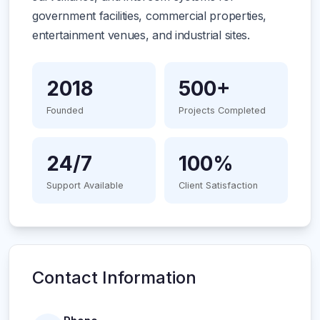
government facilities, commercial properties,
entertainment venues, and industrial sites.
2018
500+
Founded
Projects Completed
24/7
100%
Support Available
Client Satisfaction
Contact Information