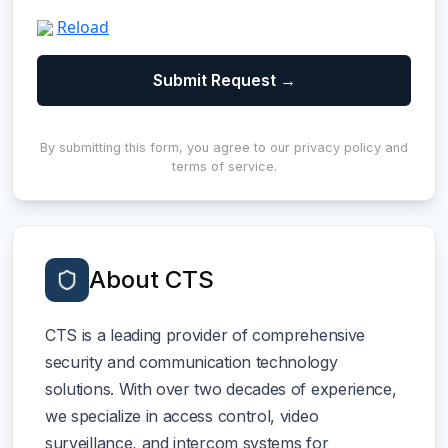
Reload
By submitting this form, you agree to our privacy policy and
terms of service.
About CTS
CTS is a leading provider of comprehensive
security and communication technology
solutions. With over two decades of experience,
we specialize in access control, video
surveillance, and intercom systems for