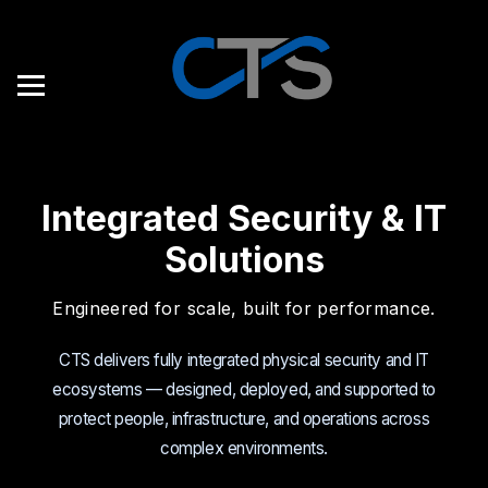
Integrated Security & IT
Solutions
Engineered for scale, built for performance.
CTS delivers fully integrated physical security and IT
ecosystems — designed, deployed, and supported to
protect people, infrastructure, and operations across
complex environments.