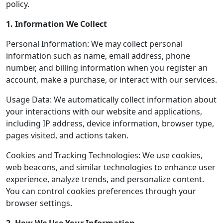
policy.
1. Information We Collect
Personal Information: We may collect personal
information such as name, email address, phone
number, and billing information when you register an
account, make a purchase, or interact with our services.
Usage Data: We automatically collect information about
your interactions with our website and applications,
including IP address, device information, browser type,
pages visited, and actions taken.
Cookies and Tracking Technologies: We use cookies,
web beacons, and similar technologies to enhance user
experience, analyze trends, and personalize content.
You can control cookies preferences through your
browser settings.