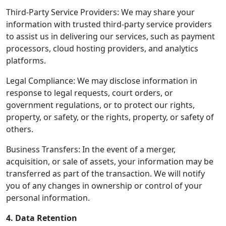
Third-Party Service Providers: We may share your
information with trusted third-party service providers
to assist us in delivering our services, such as payment
processors, cloud hosting providers, and analytics
platforms.
Legal Compliance: We may disclose information in
response to legal requests, court orders, or
government regulations, or to protect our rights,
property, or safety, or the rights, property, or safety of
others.
Business Transfers: In the event of a merger,
acquisition, or sale of assets, your information may be
transferred as part of the transaction. We will notify
you of any changes in ownership or control of your
personal information.
4. Data Retention