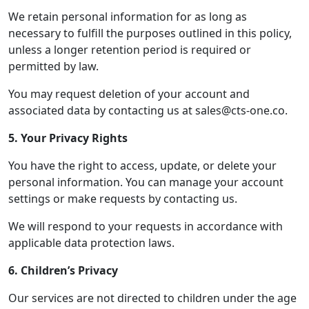
We retain personal information for as long as
necessary to fulfill the purposes outlined in this policy,
unless a longer retention period is required or
permitted by law.
You may request deletion of your account and
associated data by contacting us at sales@cts-one.co.
5. Your Privacy Rights
You have the right to access, update, or delete your
personal information. You can manage your account
settings or make requests by contacting us.
We will respond to your requests in accordance with
applicable data protection laws.
6. Children’s Privacy
Our services are not directed to children under the age