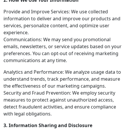
2. How We Use Your Information
Provide and Improve Services: We use collected
information to deliver and improve our products and
services, personalize content, and optimize user
experience.
Communications: We may send you promotional
emails, newsletters, or service updates based on your
preferences. You can opt-out of receiving marketing
communications at any time.
Analytics and Performance: We analyze usage data to
understand trends, track performance, and measure
the effectiveness of our marketing campaigns.
Security and Fraud Prevention: We employ security
measures to protect against unauthorized access,
detect fraudulent activities, and ensure compliance
with legal obligations.
3. Information Sharing and Disclosure