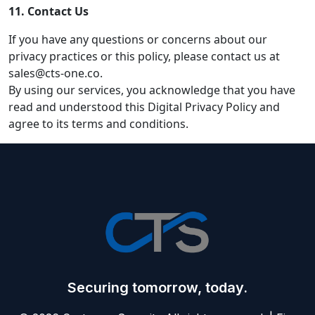
11. Contact Us
If you have any questions or concerns about our
privacy practices or this policy, please contact us at
sales@cts-one.co.
By using our services, you acknowledge that you have
read and understood this Digital Privacy Policy and
agree to its terms and conditions.
Securing tomorrow, today.