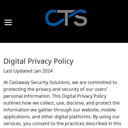
Digital Privacy Policy
Last Updated: Jan 2024
At Castaway Security Solutions, we are committed to
protecting the privacy and security of our users’
personal information. This Digital Privacy Policy
outlines how we collect, use, disclose, and protect the
information we gather through our website, mobile
applications, and other digital platforms. By using our
services, you consent to the practices described in this