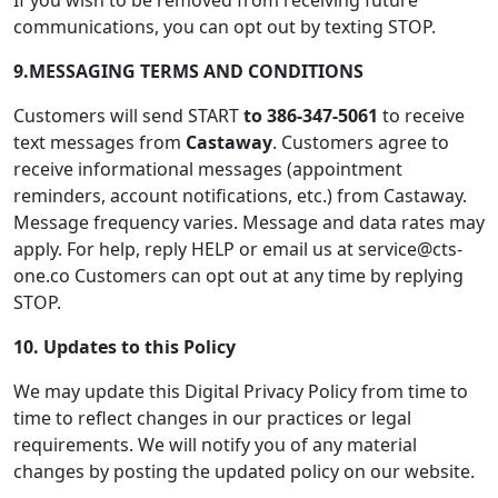
If you wish to be removed from receiving future
communications, you can opt out by texting STOP.
9.
MESSAGING TERMS AND CONDITIONS
Customers will send START
to 386-347-5061
to receive
text messages from
Castaway
. Customers agree to
receive informational messages (appointment
reminders, account notifications, etc.) from Castaway.
Message frequency varies. Message and data rates may
apply. For help, reply HELP or email us at service@cts-
one.co Customers can opt out at any time by replying
STOP.
10. Updates to this Policy
We may update this Digital Privacy Policy from time to
time to reflect changes in our practices or legal
requirements. We will notify you of any material
changes by posting the updated policy on our website.