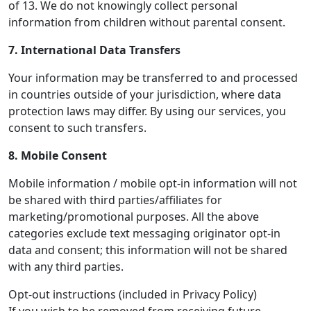
of 13. We do not knowingly collect personal
information from children without parental consent.
7. International Data Transfers
Your information may be transferred to and processed
in countries outside of your jurisdiction, where data
protection laws may differ. By using our services, you
consent to such transfers.
8. Mobile Consent
Mobile information / mobile opt-in information will not
be shared with third parties/affiliates for
marketing/promotional purposes. All the above
categories exclude text messaging originator opt-in
data and consent; this information will not be shared
with any third parties.
Opt-out instructions (included in Privacy Policy)